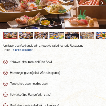
Umikaze, a seafood studio with a new style called Kamado Restaurant.
Three
…
Continue reading
Yellowtail Hitsumabushi Rice Bowl
Hamburger gozen(salad·With a fragrance)
Tenchukuro udon noodles udon
Hokkaido Spa Ramen(With salad)
Beef stew meals(salad·With a fragrance)