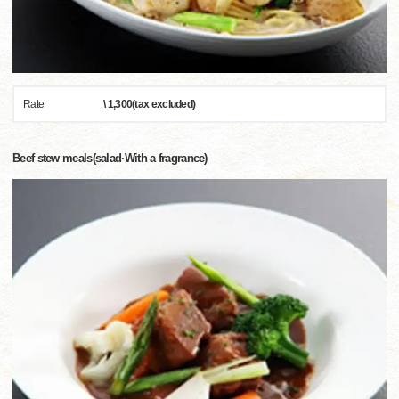
Rate
\ 1,300(tax excluded)
Beef stew meals(salad·With a fragrance)