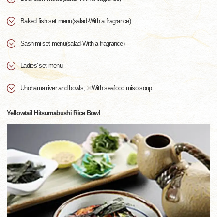
Baked fish set menu(salad·With a fragrance)
Sashimi set menu(salad·With a fragrance)
Ladies' set menu
Unohama river and bowls, ※With seafood miso soup
Yellowtail Hitsumabushi Rice Bowl