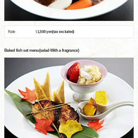
Rate
\ 1,500 yen(tax excluded)
Baked fish set menu(salad·With a fragrance)