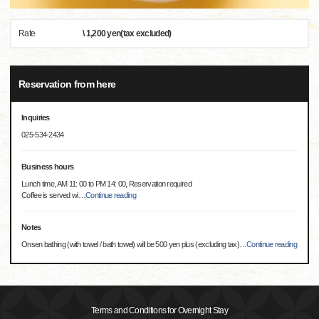
Rate
\ 1,200 yen(tax excluded)
Reservation from here
Inquiries
025-534-2434
Business hours
Lunch time, AM 11: 00 to PM 14: 00, Reservation required
Coffee is served wi
…
Continue reading
Notes
Onsen bathing (with towel / bath towel) will be 500 yen plus (excluding tax)
…
Continue reading
Terms and Conditions for Overnight Stay