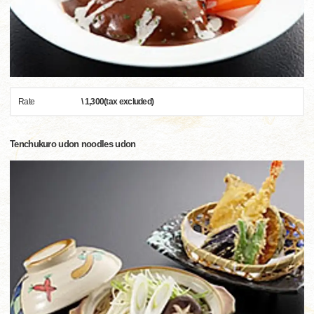
Rate
\ 1,300(tax excluded)
Tenchukuro udon noodles udon