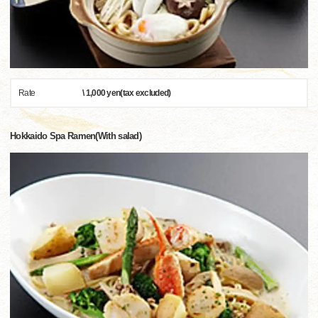
Rate
\ 1,000 yen(tax excluded)
Hokkaido Spa Ramen(With salad)