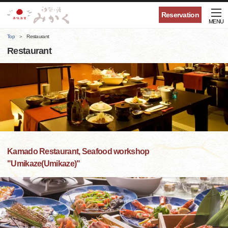
Reservation
MENU
Top
Restaurant
Restaurant
Kamado Restaurant, Seafood workshop
"Umikaze(Umikaze)"