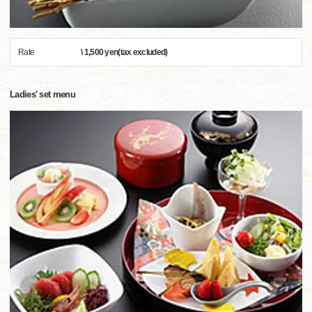
Rate
\ 1,500 yen(tax excluded)
Ladies' set menu