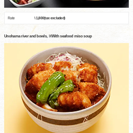
Rate
\ 1,800(tax excluded)
Unohama river and bowls, ※With seafood miso soup