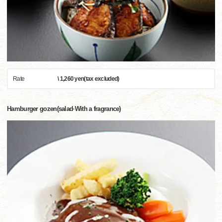
Rate
\ 1,260 yen(tax excluded)
Hamburger gozen(salad·With a fragrance)