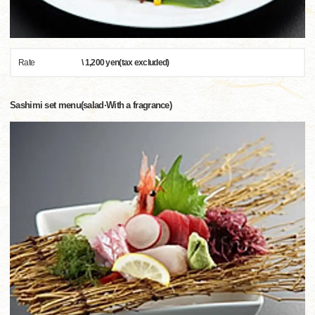
Rate
\ 1,200 yen(tax excluded)
Sashimi set menu(salad·With a fragrance)